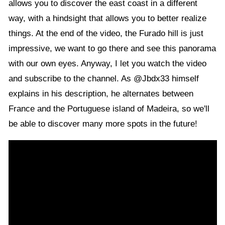
allows you to discover the east coast in a different
way, with a hindsight that allows you to better realize
things. At the end of the video, the Furado hill is just
impressive, we want to go there and see this panorama
with our own eyes. Anyway, I let you watch the video
and subscribe to the channel. As @Jbdx33 himself
explains in his description, he alternates between
France and the Portuguese island of Madeira, so we'll
be able to discover many more spots in the future!