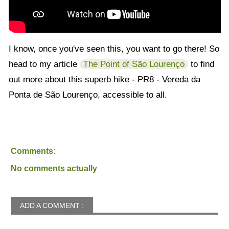
I know, once you've seen this, you want to go there! So
head to my article
The Point of São Lourenço
to find
out more about this superb hike - PR8 - Vereda da
Ponta de São Lourenço, accessible to all.
Comments:
No comments actually
ADD A COMMENT :