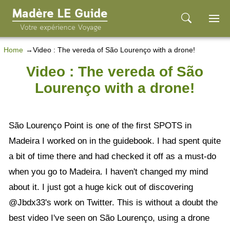
Home
Video : The vereda of São Lourenço with a drone!
Video : The vereda of São
Lourenço with a drone!
São Lourenço Point is one of the first SPOTS in
Madeira I worked on in the guidebook. I had spent quite
a bit of time there and had checked it off as a must-do
when you go to Madeira. I haven't changed my mind
about it. I just got a huge kick out of discovering
@Jbdx33's work on Twitter. This is without a doubt the
best video I've seen on São Lourenço, using a drone