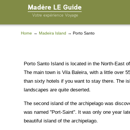
Home
Madeira Island
Porto Santo
Porto Santo Island is located in the North-East o
The main town is Vila Baleira, with a little over 
than sixty hotels if you want to stay there. The i
landscapes are quite deserted.
The second island of the archipelago was discov
was named "Port-Saint". It was only one year late
beautiful island of the archipelago.