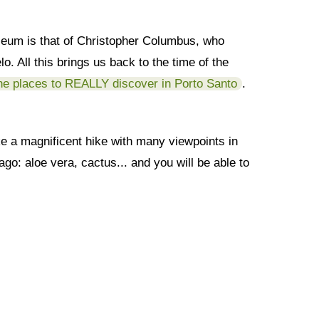
museum is that of Christopher Columbus, who
. All this brings us back to the time of the
he places to REALLY discover in Porto Santo
.
ake a magnificent hike with many viewpoints in
ago: aloe vera, cactus... and you will be able to