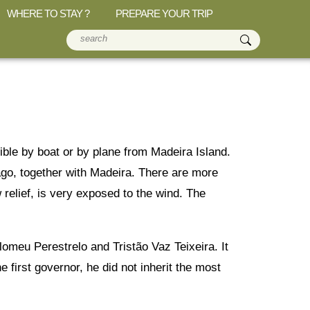
WHERE TO STAY ?
PREPARE YOUR TRIP
ible by boat or by plane from Madeira Island.
elago, together with Madeira. There are more
 relief, is very exposed to the wind. The
omeu Perestrelo and Tristão Vaz Teixeira. It
first governor, he did not inherit the most