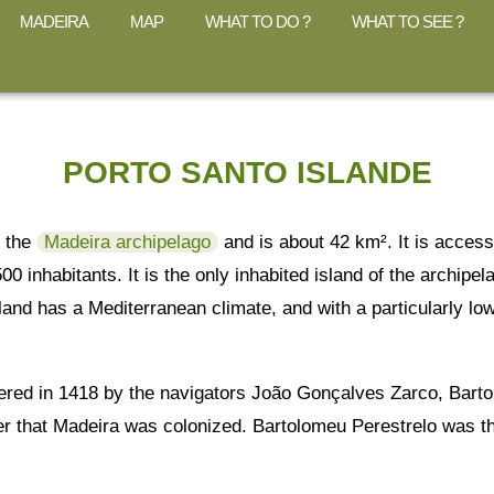
MADEIRA
MAP
WHAT TO DO ?
WHAT TO SEE ?
PORTO SANTO ISLANDE
f the
Madeira archipelago
and is about 42 km². It is access
5500 inhabitants. It is the only inhabited island of the archip
sland has a Mediterranean climate, and with a particularly low
ered in 1418 by the navigators João Gonçalves Zarco, Bartol
r that Madeira was colonized. Bartolomeu Perestrelo was the 