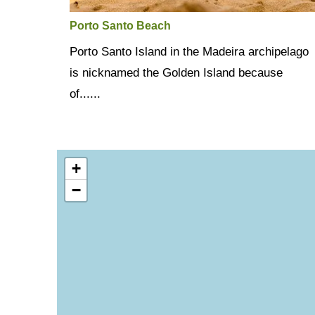
Porto Santo Beach
Porto Santo Island in the Madeira archipelago
is nicknamed the Golden Island because
of......
+
−