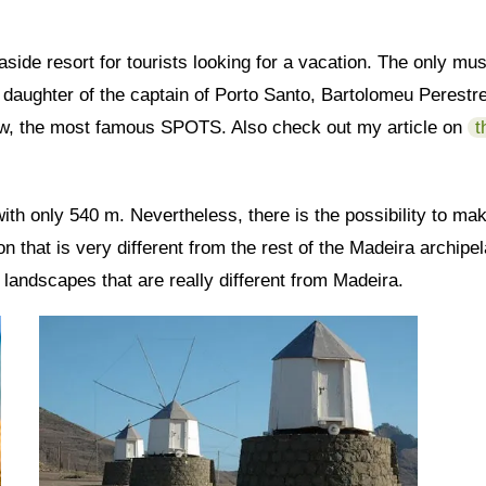
easide resort for tourists looking for a vacation. The only 
daughter of the captain of Porto Santo, Bartolomeu Perestrelo
low, the most famous SPOTS. Also check out my article on
t
 with only 540 m. Nevertheless, there is the possibility to m
n that is very different from the rest of the Madeira archipel
 landscapes that are really different from Madeira.