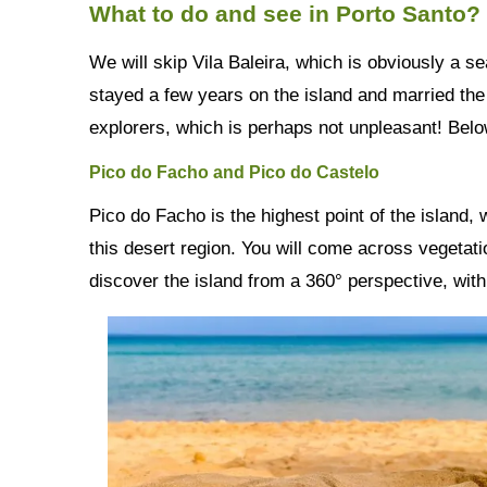
What to do and see in Porto Santo?
We will skip Vila Baleira, which is obviously a s
stayed a few years on the island and married the 
explorers, which is perhaps not unpleasant! Be
Pico do Facho and Pico do Castelo
Pico do Facho is the highest point of the island,
this desert region. You will come across vegetatio
discover the island from a 360° perspective, with