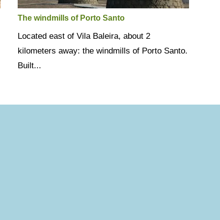
The windmills of Porto Santo
Located east of Vila Baleira, about 2
kilometers away: the windmills of Porto Santo.
Built...